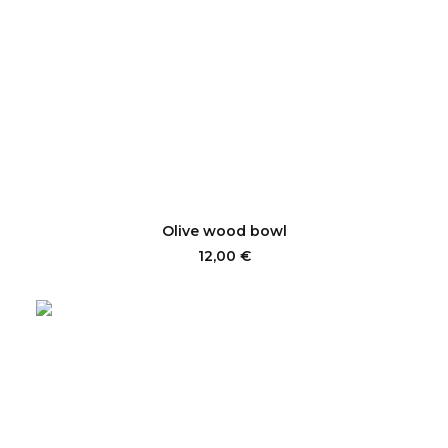
ADD TO CART
Olive wood bowl
12,00
€