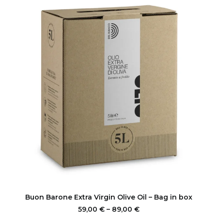
options
may
be
chosen
on
the
product
page
This
product
SELECT OPTIONS
Buon Barone Extra Virgin Olive Oil – Bag in box
has
multiple
Price
59,00
€
–
89,00
€
range: