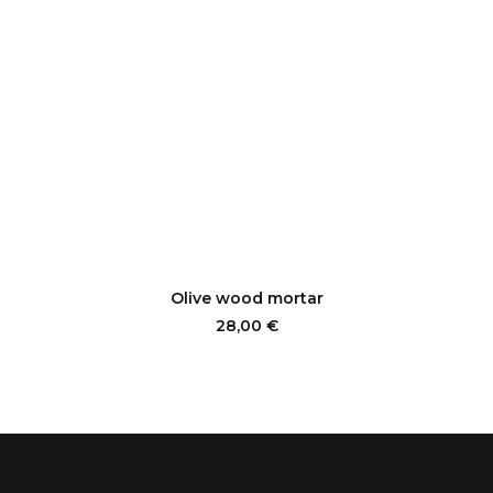
ADD TO CART
Olive wood mortar
28,00
€