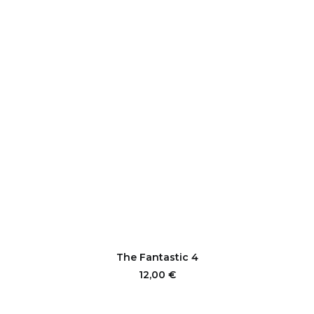
This
product
SELECT OPTIONS
The Fantastic 4
has
multiple
12,00
€
variants.
The