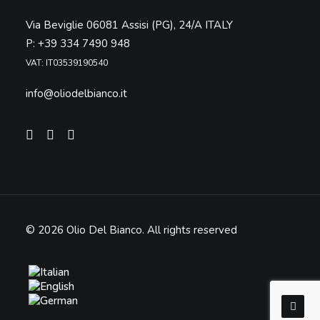
Via Beviglie 06081 Assisi (PG), 24/A ITALY
P: +39 334 7490 948
VAT: IT03539190540
info@oliodelbianco.it
© 2026 Olio Del Bianco.
All rights reserved