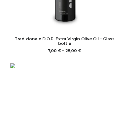
This
product
SELECT OPTIONS
Tradizionale D.O.P. Extra Virgin Olive Oil – Glass
has
bottle
multiple
Price
7,00
€
–
25,00
€
variants.
range:
The
7,00 €
options
through
may
25,00 €
be
chosen
on
the
product
page