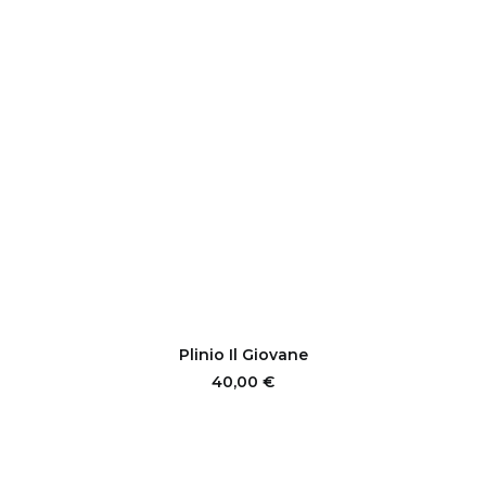
ADD TO CART
Plinio Il Giovane
40,00
€