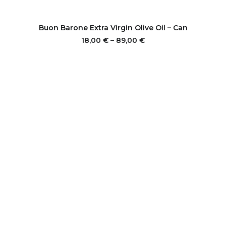
This
product
SELECT OPTIONS
Buon Barone Extra Virgin Olive Oil – Can
has
multiple
Price
18,00
€
–
89,00
€
range:
variants.
18,00 €
The
through
options
89,00 €
may
be
chosen
on
the
product
page