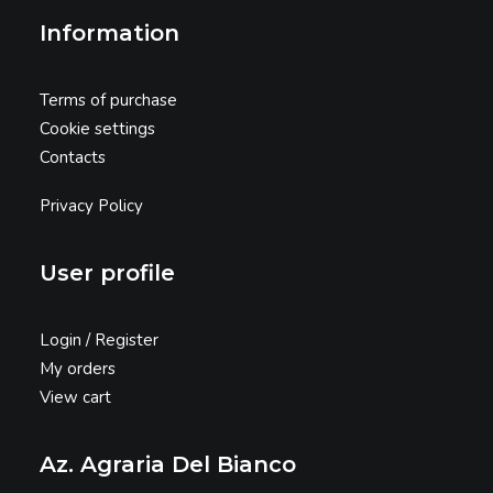
Information
Terms of purchase
Cookie settings
Contacts
Privacy Policy
User profile
Login / Register
My orders
View cart
Az. Agraria Del Bianco