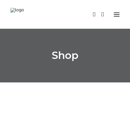
HOME
Shop
SHOP
ABOUT US
CONTACTS