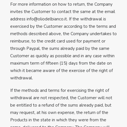
For more information on how to return, the Company
invites the Customer to contact the same at the email
address
info@oliodelbianco.it
. If the withdrawal is
exercised by the Customer according to the terms and
methods described above, the Company undertakes to
reimburse, to the credit card used for payment or
through Paypal, the sums already paid by the same
Customer as quickly as possible and in any case within
maximum term of fifteen (15) days from the date on
which it became aware of the exercise of the right of
withdrawal.
If the methods and terms for exercising the right of
withdrawal are not respected, the Customer will not
be entitled to a refund of the sums already paid, but
may request, at his own expense, the return of the
Products in the state in which they were from the