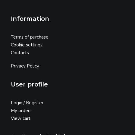
Information
Terms of purchase
Cookie settings
Contacts
Privacy Policy
User profile
Login / Register
My orders
View cart