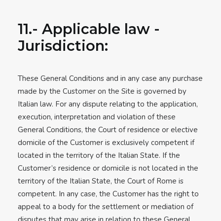
11.- Applicable law -
Jurisdiction:
These General Conditions and in any case any purchase
made by the Customer on the Site is governed by
Italian law. For any dispute relating to the application,
execution, interpretation and violation of these
General Conditions, the Court of residence or elective
domicile of the Customer is exclusively competent if
located in the territory of the Italian State. If the
Customer’s residence or domicile is not located in the
territory of the Italian State, the Court of Rome is
competent. In any case, the Customer has the right to
appeal to a body for the settlement or mediation of
disputes that may arise in relation to these General