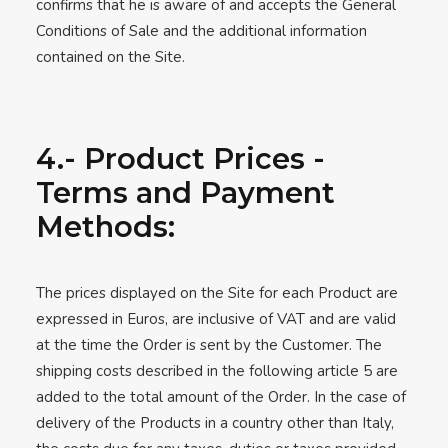
confirms that he is aware of and accepts the General
Conditions of Sale and the additional information
contained on the Site.
4.- Product Prices -
Terms and Payment
Methods:
The prices displayed on the Site for each Product are
expressed in Euros, are inclusive of VAT and are valid
at the time the Order is sent by the Customer. The
shipping costs described in the following article 5 are
added to the total amount of the Order. In the case of
delivery of the Products in a country other than Italy,