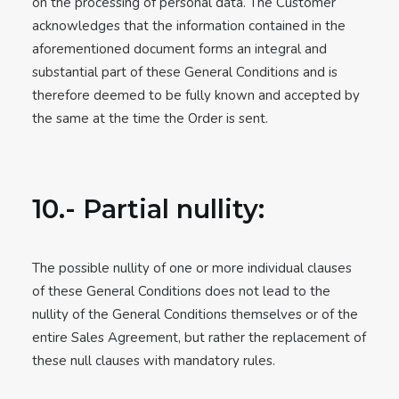
on the processing of personal data. The Customer
acknowledges that the information contained in the
aforementioned document forms an integral and
substantial part of these General Conditions and is
therefore deemed to be fully known and accepted by
the same at the time the Order is sent.
10.- Partial nullity:
The possible nullity of one or more individual clauses
of these General Conditions does not lead to the
nullity of the General Conditions themselves or of the
entire Sales Agreement, but rather the replacement of
these null clauses with mandatory rules.