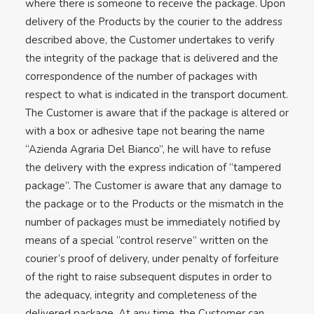
where there is someone to receive the package. Upon
delivery of the Products by the courier to the address
described above, the Customer undertakes to verify
the integrity of the package that is delivered and the
correspondence of the number of packages with
respect to what is indicated in the transport document.
The Customer is aware that if the package is altered or
with a box or adhesive tape not bearing the name
“Azienda Agraria Del Bianco”, he will have to refuse
the delivery with the express indication of “tampered
package”. The Customer is aware that any damage to
the package or to the Products or the mismatch in the
number of packages must be immediately notified by
means of a special “control reserve” written on the
courier’s proof of delivery, under penalty of forfeiture
of the right to raise subsequent disputes in order to
the adequacy, integrity and completeness of the
delivered package. At any time, the Customer can