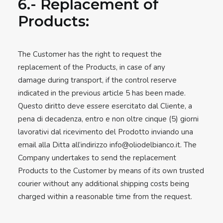
6.- Replacement of
Products:
The Customer has the right to request the
replacement of the Products, in case of any
damage during transport, if the control reserve
indicated in the previous article 5 has been made.
Questo diritto deve essere esercitato dal Cliente, a
pena di decadenza, entro e non oltre cinque (5) giorni
lavorativi dal ricevimento del Prodotto inviando una
email alla Ditta all’indirizzo
info@oliodelbianco.it
. The
Company undertakes to send the replacement
Products to the Customer by means of its own trusted
courier without any additional shipping costs being
charged within a reasonable time from the request.