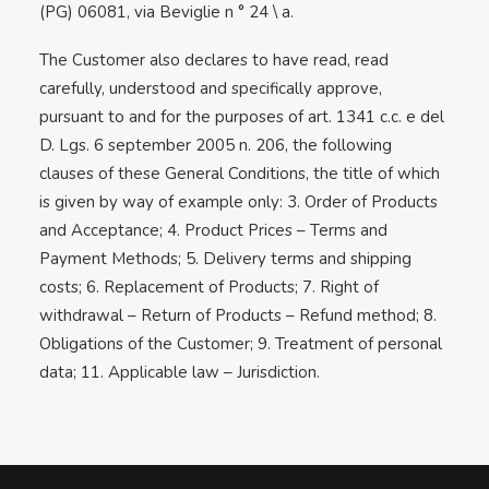
(PG) 06081, via Beviglie n ° 24 \ a.
The Customer also declares to have read, read
carefully, understood and specifically approve,
pursuant to and for the purposes of art. 1341 c.c. e del
D. Lgs. 6 september 2005 n. 206, the following
clauses of these General Conditions, the title of which
is given by way of example only: 3. Order of Products
and Acceptance; 4. Product Prices – Terms and
Payment Methods; 5. Delivery terms and shipping
costs; 6. Replacement of Products; 7. Right of
withdrawal – Return of Products – Refund method; 8.
Obligations of the Customer; 9. Treatment of personal
data; 11. Applicable law – Jurisdiction.