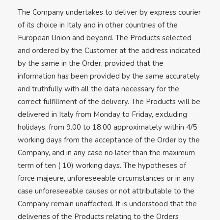
The Company undertakes to deliver by express courier
of its choice in Italy and in other countries of the
European Union and beyond. The Products selected
and ordered by the Customer at the address indicated
by the same in the Order, provided that the
information has been provided by the same accurately
and truthfully with all the data necessary for the
correct fulfillment of the delivery. The Products will be
delivered in Italy from Monday to Friday, excluding
holidays, from 9.00 to 18.00 approximately within 4/5
working days from the acceptance of the Order by the
Company, and in any case no later than the maximum
term of ten ( 10) working days. The hypotheses of
force majeure, unforeseeable circumstances or in any
case unforeseeable causes or not attributable to the
Company remain unaffected. It is understood that the
deliveries of the Products relating to the Orders