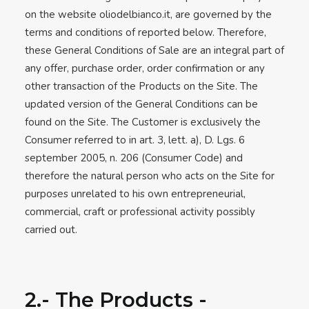
on the website oliodelbianco.it, are governed by the
terms and conditions of reported below. Therefore,
these General Conditions of Sale are an integral part of
any offer, purchase order, order confirmation or any
other transaction of the Products on the Site. The
updated version of the General Conditions can be
found on the Site. The Customer is exclusively the
Consumer referred to in art. 3, lett. a), D. Lgs. 6
september 2005, n. 206 (Consumer Code) and
therefore the natural person who acts on the Site for
purposes unrelated to his own entrepreneurial,
commercial, craft or professional activity possibly
carried out.
2.- The Products -