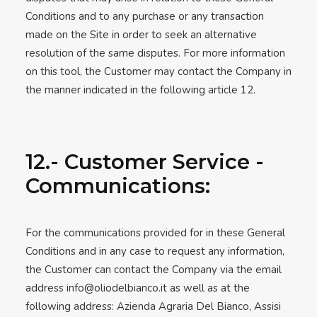
Conditions and to any purchase or any transaction
made on the Site in order to seek an alternative
resolution of the same disputes. For more information
on this tool, the Customer may contact the Company in
the manner indicated in the following article 12.
12.- Customer Service -
Communications:
For the communications provided for in these General
Conditions and in any case to request any information,
the Customer can contact the Company via the email
address
info@oliodelbianco.it
as well as at the
following address: Azienda Agraria Del Bianco, Assisi