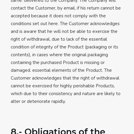
same. delivered to the Company. The Company will
contact the Customer, by email, if his return cannot be
accepted because it does not comply with the
conditions set out here. The Customer acknowledges
and is aware that he will not be able to exercise the
right of withdrawal, due to lack of the essential
condition of integrity of the Product (packaging or its
contents), in cases where the original packaging
containing the purchased Product is missing or
damaged. essential elements of the Product. The
Customer acknowledges that the right of withdrawal
cannot be exercised for highly perishable Products,
which due to their consistency and nature are likely to
alter or deteriorate rapidly.
8.- Obligations of the