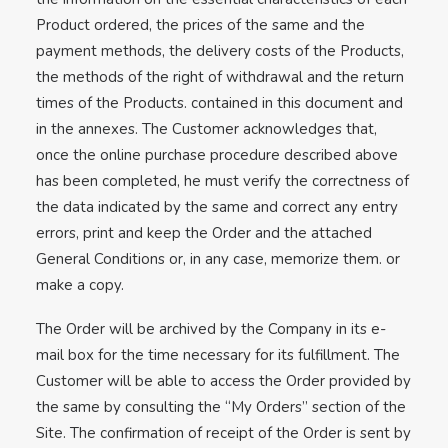
Product ordered, the prices of the same and the
payment methods, the delivery costs of the Products,
the methods of the right of withdrawal and the return
times of the Products. contained in this document and
in the annexes. The Customer acknowledges that,
once the online purchase procedure described above
has been completed, he must verify the correctness of
the data indicated by the same and correct any entry
errors, print and keep the Order and the attached
General Conditions or, in any case, memorize them. or
make a copy.
The Order will be archived by the Company in its e-
mail box for the time necessary for its fulfillment. The
Customer will be able to access the Order provided by
the same by consulting the “My Orders” section of the
Site. The confirmation of receipt of the Order is sent by