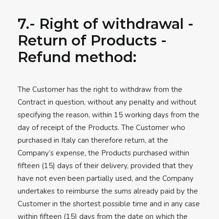
7.- Right of withdrawal -
Return of Products -
Refund method:
The Customer has the right to withdraw from the
Contract in question, without any penalty and without
specifying the reason, within 15 working days from the
day of receipt of the Products. The Customer who
purchased in Italy can therefore return, at the
Company’s expense, the Products purchased within
fifteen (15) days of their delivery, provided that they
have not even been partially used, and the Company
undertakes to reimburse the sums already paid by the
Customer in the shortest possible time and in any case
within fifteen (15) days from the date on which the