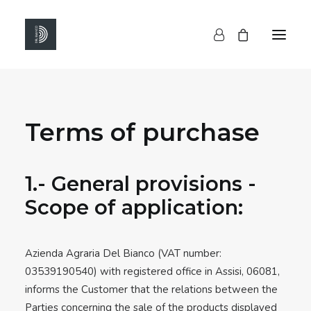
HOME
Terms of purchase
SHOP
ABOUT US
CONTACTS
1.- General provisions -
Scope of application:
Azienda Agraria Del Bianco (VAT number:
03539190540) with registered office in Assisi, 06081,
informs the Customer that the relations between the
Parties concerning the sale of the products displayed