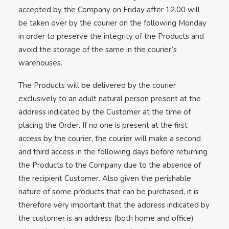
accepted by the Company on Friday after 12.00 will
be taken over by the courier on the following Monday
in order to preserve the integrity of the Products and
avoid the storage of the same in the courier’s
warehouses.
The Products will be delivered by the courier
exclusively to an adult natural person present at the
address indicated by the Customer at the time of
placing the Order. If no one is present at the first
access by the courier, the courier will make a second
and third access in the following days before returning
the Products to the Company due to the absence of
the recipient Customer. Also given the perishable
nature of some products that can be purchased, it is
therefore very important that the address indicated by
the customer is an address (both home and office)