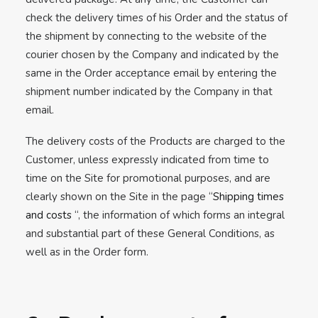
check the delivery times of his Order and the status of
the shipment by connecting to the website of the
courier chosen by the Company and indicated by the
same in the Order acceptance email by entering the
shipment number indicated by the Company in that
email.
The delivery costs of the Products are charged to the
Customer, unless expressly indicated from time to
time on the Site for promotional purposes, and are
clearly shown on the Site in the page “
Shipping times
and costs
“, the information of which forms an integral
and substantial part of these General Conditions, as
well as in the Order form.