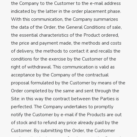
the Company to the Customer to the e-mail address
indicated by the latter in the order placement phase.
With this communication, the Company summarizes
the data of the Order, the General Conditions of sale,
the essential characteristics of the Product ordered,
the price and payment made, the methods and costs
of delivery, the methods to contact it and recalls the
conditions for the exercise by the Customer of the
right of withdrawal. This communication is valid as
acceptance by the Company of the contractual
proposal formulated by the Customer by means of the
Order completed by the same and sent through the
Site: in this way the contract between the Parties is
perfected. The Company undertakes to promptly
notify the Customer by e-mail if the Products are out
of stock and to refund any price already paid by the
Customer. By submitting the Order, the Customer