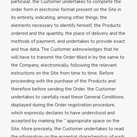
particular, the Customer undertakes to complete the
order form in electronic format present on the Site in
its entirety, indicating, among other things, the
elements necessary to identify himself, the Products
ordered and the quantity, the place of delivery and the
methods of payment, and undertakes to provide exact
and true data. The Customer acknowledges that he
will have to transmit the Order filled in by the same to
the Company, electronically, following the relevant
instructions on the Site from time to time. Before
proceeding with the purchase of the Products and
therefore before sending the Order, the Customer
undertakes to carefully read these General Conditions,
displayed during the Order registration procedure,
which expressly declares to have understood and
accepted by marking the ” appropriate space on the
Site. More precisely, the Customer undertakes to read
the information on the essential characteristics of each