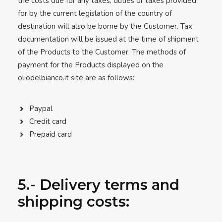
the costs due for any taxes, duties or taxes provided
for by the current legislation of the country of
destination will also be borne by the Customer. Tax
documentation will be issued at the time of shipment
of the Products to the Customer. The methods of
payment for the Products displayed on the
oliodelbianco.it site are as follows:
Paypal
Credit card
Prepaid card
5.- Delivery terms and
shipping costs: