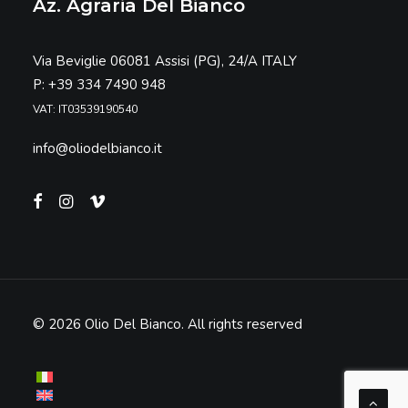
Az. Agraria Del Bianco
Via Beviglie 06081 Assisi (PG), 24/A ITALY
P: +39 334 7490 948
VAT: IT03539190540
info@oliodelbianco.it
© 2026 Olio Del Bianco.
All rights reserved