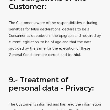
Customer:
The Customer, aware of the responsibilities including
penalties for false declarations, declares to be a
Consumer as described in the epigraph and required by
current legislation, to be of age and that the data
provided by the same for the execution of these
General Conditions are correct and truthful.
9.- Treatment of
personal data - Privacy:
The Customer is informed and has read the information