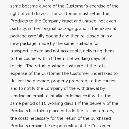
same became aware of the Customer’s exercise of the
right of withdrawal. The Customer must return the
Products to the Company intact and unused, not even
partially, in their original packaging, and in the external
package carefully opened and then re-closed or in a
new package made by the same, suitable for
transport, closed and not accessible, delivering them
to the courier within fifteen (15) working days of
receipt. The return postage costs are at the total
expense of the Customer.The Customer undertakes to
deliver the package, properly prepared, to the courier
and to notify the Company of the withdrawal by
sending an email to
info@oliodelbianco.it
within the
same period of 15 working days.1 If the delivery of the
Products has taken place outside the Italian territory,
the costs necessary for the return of the purchased
Products remain the responsibility of the Customer.