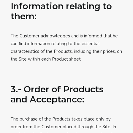
Information relating to
them:
The Customer acknowledges and is informed that he
can find information relating to the essential
characteristics of the Products, including their prices, on
the Site within each Product sheet.
3.- Order of Products
and Acceptance:
The purchase of the Products takes place only by
order from the Customer placed through the Site. In