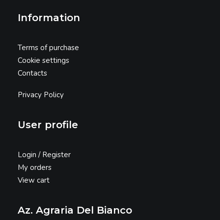
Information
Terms of purchase
Cookie settings
Contacts
Privacy Policy
User profile
Login / Register
My orders
View cart
Az. Agraria Del Bianco