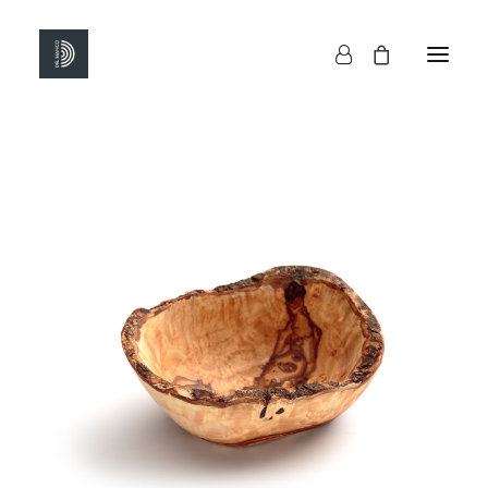
HOME
SHOP
ABOUT US
CONTACTS