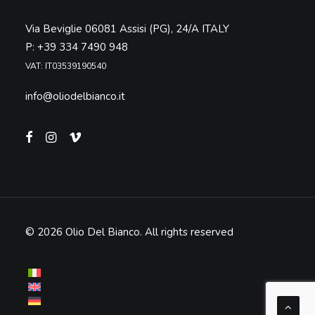
Via Beviglie 06081 Assisi (PG), 24/A ITALY
P: +39 334 7490 948
VAT: IT03539190540
info@oliodelbianco.it
© 2026 Olio Del Bianco.
All rights reserved