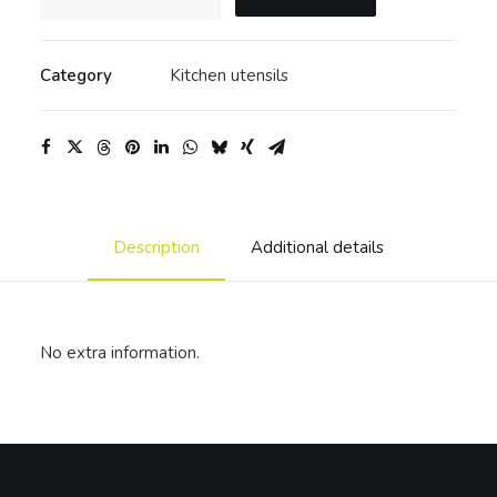
wood
bowl
quantity
Category
Kitchen utensils
Description
Additional details
No extra information.