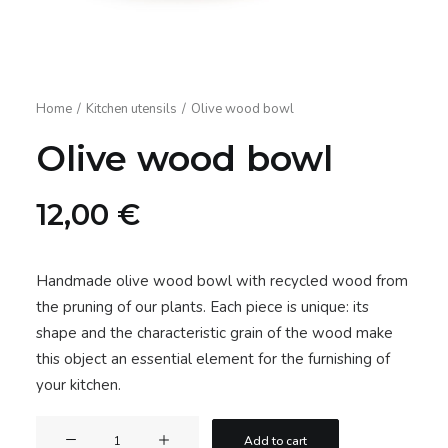
Home
Kitchen utensils
Olive wood bowl
Olive wood bowl
12,00
€
Handmade olive wood bowl with recycled wood from
the pruning of our plants. Each piece is unique: its
shape and the characteristic grain of the wood make
this object an essential element for the furnishing of
your kitchen.
Olive
Add to cart