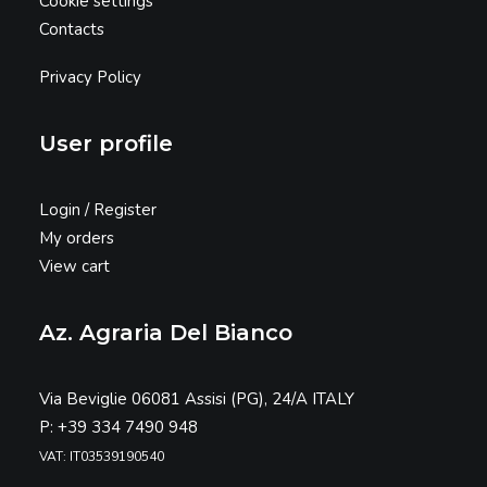
Cookie settings
Contacts
Privacy Policy
User profile
Login / Register
My orders
View cart
Az. Agraria Del Bianco
Via Beviglie 06081 Assisi (PG), 24/A ITALY
P: +39 334 7490 948
VAT: IT03539190540