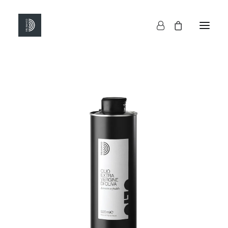
HOME
SHOP
ABOUT US
CONTACTS