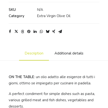
Extra
Virgin
SKU
N/A
Olive
Category
Extra Virgin Olive Oil
Oil
-
Cylindrical
steel
can
quantity
Description
Additional details
ON THE TABLE
: un olio adatto alle esigenze di tutti i
giorni, ottimo se impiegato per cucinare in padella.
A perfect condiment for simple dishes such as pasta,
various grilled meat and fish dishes, vegetables and
desserts.