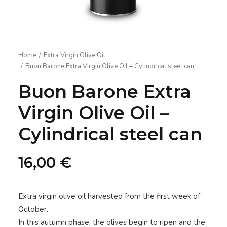
Home
Extra Virgin Olive Oil
Buon Barone Extra Virgin Olive Oil – Cylindrical steel can
Buon Barone Extra
Virgin Olive Oil –
Cylindrical steel can
16,00
€
Extra virgin olive oil harvested from the first week of
October.
In this autumn phase, the olives begin to ripen and the