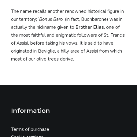
The name recalls another renowned historical figure in
our territory; ‘
Bonus Baro
‘ (in fact, Buonbarone) was in
actually the nickname given to
Brother Elias
, one of
the most faithful and enigmatic followers of St. Francis
of Assisi, before taking his vows. It is said to have
originated in Beviglie, a hilly area of Assisi from which
most of our olive trees derive.
Information
Terms of purchase