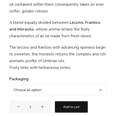
oil contained within them consequently takes on ever
softer, golden colours.
A blend equally divided between
Leccino, Frantoio
and Moraiolo
, whose aroma retains the fruity
characteristics of an oil made from fresh olives.
The leccino and frantoio with advancing ripeness begin
to sweeten, the moraiolo returns the complex and rich
aromatic profile of Umbrian oils.
Fruity hints with herbaceous notes.
Packaging
Buon
Add to cart
Barone